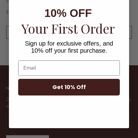
VERDE EARRINGS
10% OFF
Sale price
$36.00
Your First Order
SOLD OUT
Sign up for exclusive offers, and
10% off your first purchase.
Email
Get 10% Off
NEWSLETTER
Join the Endless Club to get early access to new products,
exclusive sales and more!