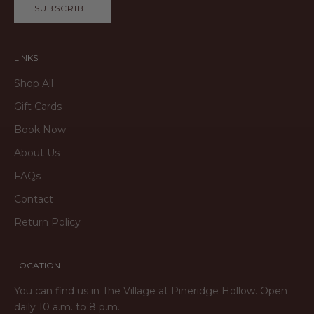
SUBSCRIBE
LINKS
Shop All
Gift Cards
Book Now
About Us
FAQs
Contact
Return Policy
LOCATION
You can find us in The Village at Pineridge Hollow. Open
daily 10 a.m. to 8 p.m.