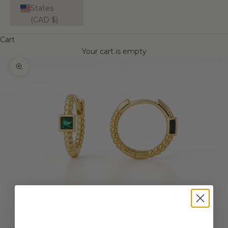
States
(CAD $)
Cart
Your cart is empty
Zoom picture