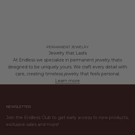
PERMANENT JEWELRY
Jewelry that Lasts
At Endless we specialize in permanent jewelry thats
designed to be uniquely yours. We craft every detail with
care, creating timeless jewelry that feels personal.
Learn more
NEWSLETTER
Join the Endless Club to get early access to new products,
exclusive sales and more!