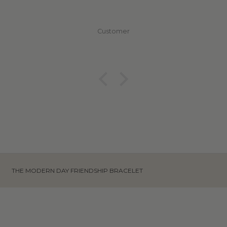
Customer
THE MODERN DAY FRIENDSHIP BRACELET