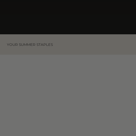
YOUR SUMMER STAPLES