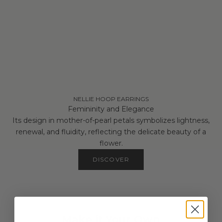
NELLIE HOOP EARRINGS
Femininity and Elegance
Its design in mother-of-pearl petals symbolizes lightness,
renewal, and fluidity, reflecting the delicate beauty of a
flower.
DISCOVER
CUSTOM OPTIONS
Make it Your Own