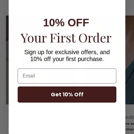
10% OFF
Your First Order
Sign up for exclusive offers, and
10% off your first purchase.
Email
Get 10% Off
Laser Engraving
Birthstone Neck
Every piece tells a story. Our
Select your birthstone a
engravable jewelry transforms
pair it with a 18" box cha