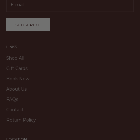
SUBSCRIBE
LINKS
Shop All
Gift Cards
Book Now
About Us
FAQs
Contact
Return Policy
LOCATION