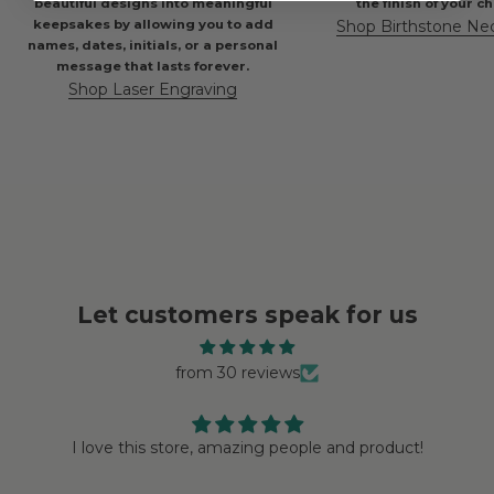
beautiful designs into meaningful
the finish of your c
keepsakes by allowing you to add
Shop Birthstone Ne
names, dates, initials, or a personal
message that lasts forever.
Shop Laser Engraving
Let customers speak for us
from 30 reviews
I love this store, amazing people and product!
Love 
Endless