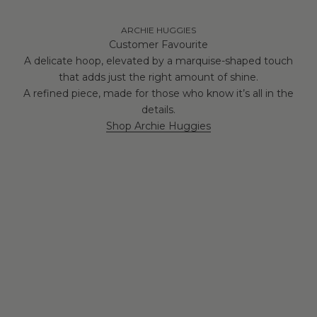
ARCHIE HUGGIES
Customer Favourite
A delicate hoop, elevated by a marquise-shaped touch
that adds just the right amount of shine.
A refined piece, made for those who know it’s all in the
details.
Shop Archie Huggies