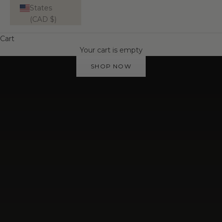
States
(CAD $)
Cart
WATERPROOF | TARNISH-RESISTANT
Your cart is empty
Your Everyday Essentials
SHOP NOW