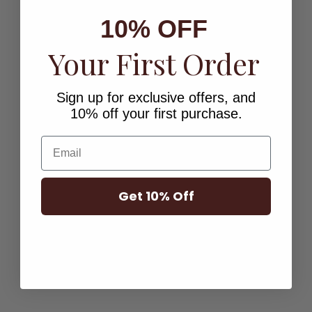
10% OFF
Your First Order
Sign up for exclusive offers, and
10% off your first purchase.
Email
ENGRAVABLE HEART
ENGRAVABLE RECTANGLE
Get 10% Off
NECKLACE
NECKLACE
Sale price
Sale price
$103.00
$103.00