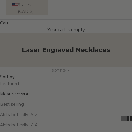
States
(CAD $)
Cart
Your cart is empty
Laser Engraved Necklaces
SORT BY
Sort by
Featured
Most relevant
Best selling
Alphabetically, A-Z
Alphabetically, Z-A