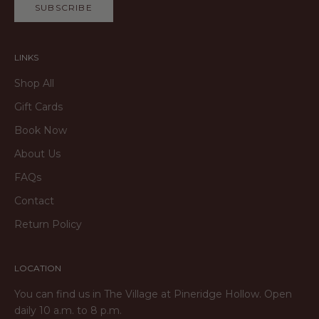
SUBSCRIBE
LINKS
Shop All
Gift Cards
Book Now
About Us
FAQs
Contact
Return Policy
LOCATION
You can find us in The Village at Pineridge Hollow. Open
daily 10 a.m. to 8 p.m.