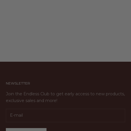
ENGRAVABLE OVAL NECKLACE
Sale price
$103.00
NEWSLETTER
Join the Endless Club to get early access to new products,
exclusive sales and more!