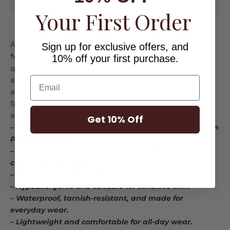
Your First Order
A timeless symbol of luck and elegance, the Clover
Sign up for exclusive offers, and
Necklace is designed to be worn every day. Featuring a
10% off your first purchase.
sparkling clover pendant on a delicate chain, this piece
Email
adds a touch of meaning and effortless sophistication to
any outfit. Beautiful worn on its own or layered with your
favourite necklaces, it's a piece you'll reach for again and
again.
Get 10% Off
– Made from durable 316L stainless steel with premium
PVD gold plating.
– Features a 14mm clover pendant with sparkling 3A
cubic zirconia stones.
– Adjustable 17"–19.5" chain for the perfect fit.
– Hypoallergenic and suitable for sensitive skin.
– Waterproof, tarnish-resistant, and made for
everyday wear.
– Lightweight and comfortable for all-day wear.