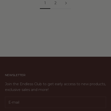
1
2
NEWSLETTER
Join the Endless Club to get early access to new products,
exclusive sales and more!