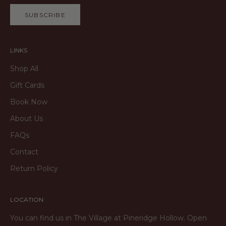
SUBSCRIBE
LINKS
Shop All
Gift Cards
Book Now
About Us
FAQs
Contact
Return Policy
LOCATION
You can find us in The Village at Pineridge Hollow. Open