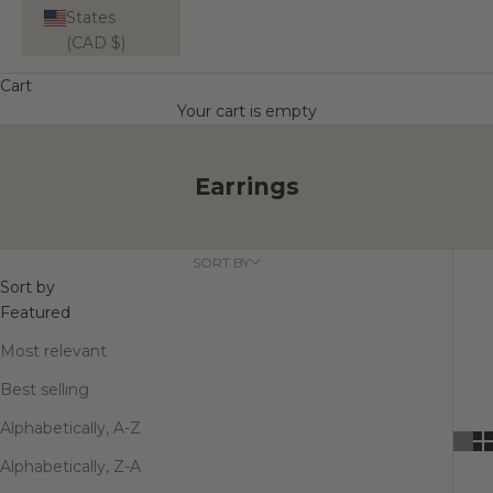
States
(CAD $)
Cart
Your cart is empty
Earrings
SORT BY
Sort by
Featured
Most relevant
Best selling
Alphabetically, A-Z
Alphabetically, Z-A