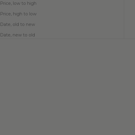
Price, low to high
Price, high to low
Date, old to new
Date, new to old
Choose options
Choose options
ARCHIE HUGGIE EARRINGS
VASSANI HUGGIE EARRINGS
Sale price
Sale price
$56.00
$62.00
Color
Finish