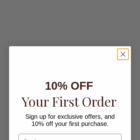
Add to cart
Choose options
CRYSTAL HEART STUDS
VALENE STUD EARRINGS
Sale price
Sale price
$21.00
$32.00
Color
Finish
Gold
Gold
Silver
SOLD OUT
10% OFF
Your First Order
Sign up for exclusive offers, and
10% off your first purchase.
Choose options
MILI STUD EARRINGS
OCTAVIA HUGGIE EARRINGS
Email